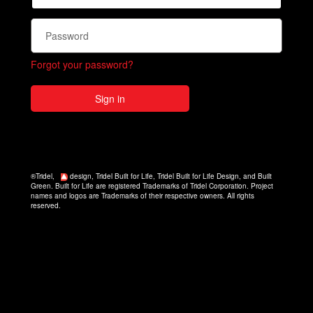
Forgot your password?
Sign in
®Tridel,
design, Tridel Built for Life, Tridel Built for Life Design, and Built
Green. Built for Life are registered Trademarks of Tridel Corporation. Project
names and logos are Trademarks of their respective owners. All rights
reserved.